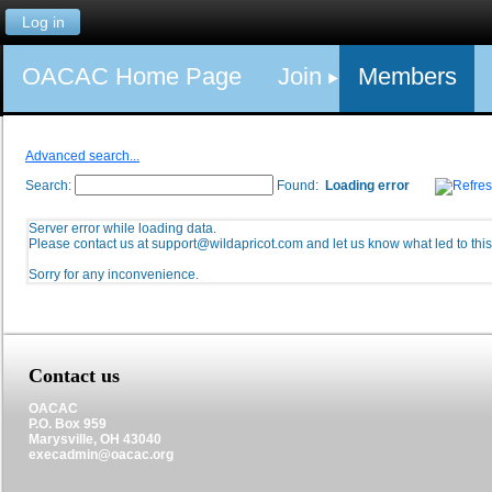
Log in
OACAC Home Page
Join
Members
Advanced search...
Search:
Found:
Loading error
Server error while loading data.
Please contact us at support@wildapricot.com and let us know what led to this 
Sorry for any inconvenience.
Contact us
OACAC
P.O. Box 959
Marysville, OH 43040
execadmin@oacac.org