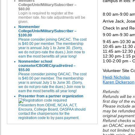
campus in lots: 
Members
College/Univ/Military/Subscriber –
$60.00
Login is required to register at the
8:00 am-9:00 a
member rate. No rate adjustments will be
Arrive Jack, Jo
given.
Nonmember
Check In and Re
College/Univ/Military/Subscriber –
9:00 am-9:30 a
$100.00
Please consider joining OACAC. The cost
9:45 am-10:30 a
is $40.00 per member. The membership
10:45 am-11:30 
year is annual July 1 to June 30. (Sorry,
11:45 am-12:30 
we do not pro-rate the dues.) Join now to
12:30 pm-1:15 
earn the most benefits all year long!
1:00-2:00 pm -
C
Nonmember school
counselor/CBO/IEC/grad/retired –
$55.00
Volunteer Site C
Please consider joining OACAC. The cost
Heidi Nicholas
is $40.00 per member. The membership
Karen Dickerson
year is annual July 1 to June 30. (Sorry,
we do not pro-rate the dues.) Join now to
earn the most benefits all year long!
Refunds:
Presenter from a partner organization
Refunds will be 
first day of the 
Presenters from ODHE, NCAA, ACT,
Please include a
Encoura, College Board, OASFAA should
may be refunded 
contact the chairpersons for the
original paymen
registration code to by pass payment.
Refund checks wil
an OACAC event 
but not limited t