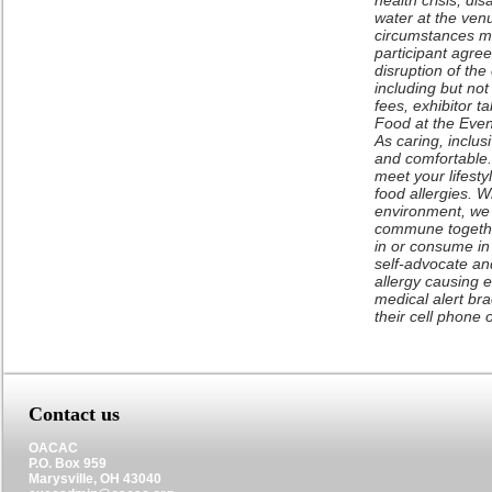
health crisis, di
water at the venu
circumstances ma
participant agree
disruption of the
including but no
fees, exhibitor t
Food at the Even
As caring, inclus
and comfortable. 
meet your lifest
food allergies. W
environment, we 
commune togethe
in or consume in
self-advocate and
allergy causing 
medical alert br
their cell phone 
Contact us
OACAC
P.O. Box 959
Marysville, OH 43040