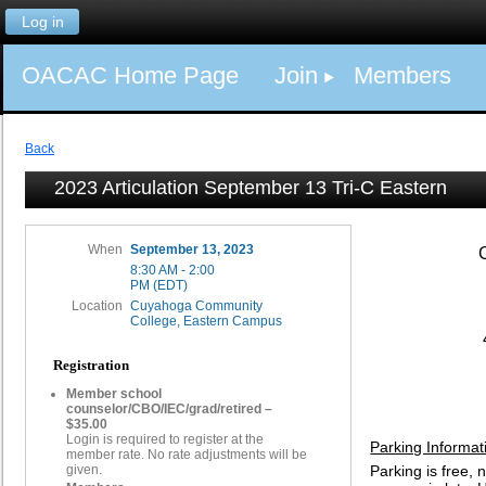
Log in
OACAC Home Page
Join
Members
Back
2023 Articulation September 13 Tri-C Eastern
When
September 13, 2023
8:30 AM - 2:00
PM (EDT)
Location
Cuyahoga Community
College, Eastern Campus
Registration
Member school
counselor/CBO/IEC/grad/retired –
$35.00
Login is required to register at the
Parking Informat
member rate. No rate adjustments will be
given.
Parking is free, 