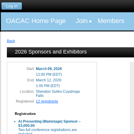
Log in
OACAC Home Page
Join
Members
Back
2026 Sponsors and Exhibitors
Start
March 09, 2026
12:00 PM (EDT)
End
March 12, 2026
1:00 PM (EDT)
Location
Sheraton Suites Cuyahoga
Falls
Registered
12 registrants
Registration
A) Presenting (Mainstage) Sponsor –
$3,000.00
Two full conference registrations are
included.