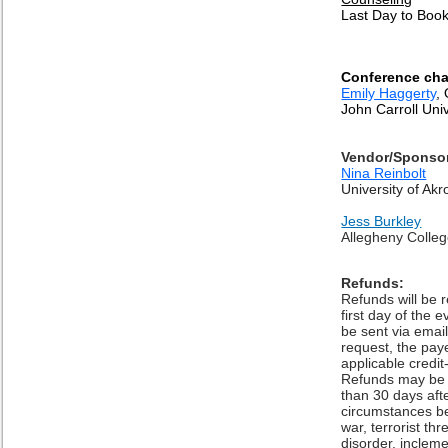
Last Day to Boo
Conference cha
Emily Haggerty
,
John Carroll Univ
Vendor/Sponso
Nina Reinbolt
University of Akr
Jess Burkley
Allegheny Colle
Refunds:
Refunds will be 
first day of the
be sent via emai
request, the pa
applicable credit
Refunds may be 
than 30 days aft
circumstances be
war, terrorist thr
disorder, incleme