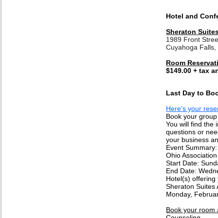
Hotel and Conf
Sheraton Suite
1989 Front Stree
Cuyahoga Falls
Room Reservat
$149.00 + tax a
Last Day to Boo
Here's your reser
Book your group 
You will find the
questions or need
your business an
Event Summary:
Ohio Association
Start Date: Sun
End Date: Wedne
Hotel(s) offering
Sheraton Suites 
Monday, Februar
Book your room a
Counseling