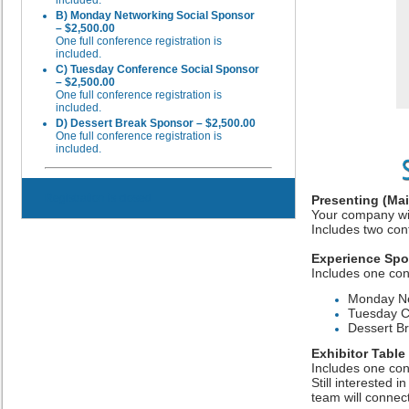
B) Monday Networking Social Sponsor
– $2,500.00
One full conference registration is
included.
C) Tuesday Conference Social Sponsor
– $2,500.00
One full conference registration is
included.
D) Dessert Break Sponsor – $2,500.00
One full conference registration is
included.
Registration is closed
Presenting (Ma
Your company wil
Includes two con
Experience Sp
Includes one con
Monday Ne
Tuesday C
Dessert B
Exhibitor Table
Includes one con
Still interested i
team will connect