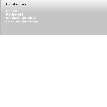
Contact us
OACAC
P.O. Box 959
Marysville, OH 43040
execadmin@oacac.org