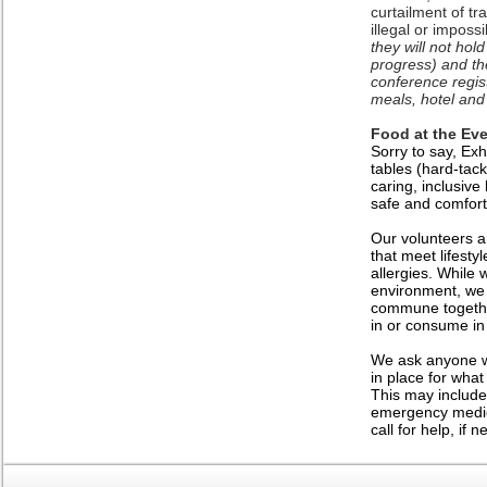
curtailment of tr
illegal or imposs
they will not hol
progress) and the
conference regis
meals, hotel and 
Food at the Eve
Sorry to say, Exh
tables (hard-tack
caring, inclusive
safe and comfort
Our volunteers an
that meet lifest
allergies. While 
environment, we 
commune togethe
in or consume in
We ask anyone wi
in place for what
This may include
emergency medica
call for help, if 